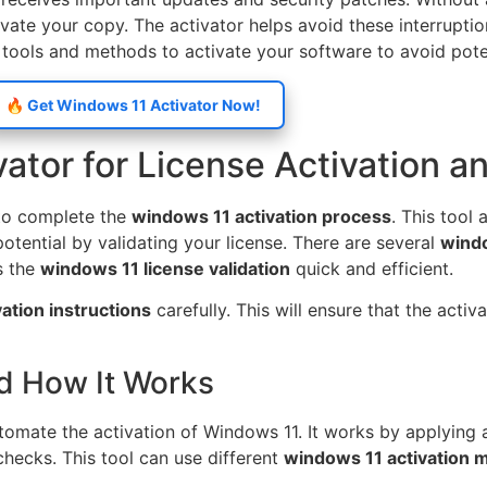
ivate your copy. The activator helps avoid these interrupt
 tools and methods to activate your software to avoid poten
🔥 Get Windows 11 Activator Now!
tor for License Activation an
 to complete the
windows 11 activation process
. This tool 
otential by validating your license. There are several
windo
s the
windows 11 license validation
quick and efficient.
ation instructions
carefully. This will ensure that the activ
d How It Works
omate the activation of Windows 11. It works by applying a 
hecks. This tool can use different
windows 11 activation 