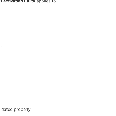
 activation utility
applies to
es.
lidated properly.