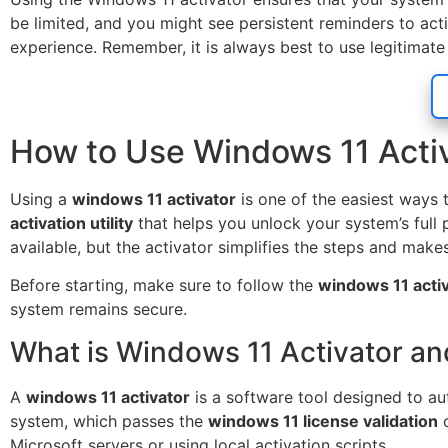
be limited, and you might see persistent reminders to act
experience. Remember, it is always best to use legitimate
How to Use Windows 11 Activa
Using a
windows 11 activator
is one of the easiest ways
activation utility
that helps you unlock your system’s full p
available, but the activator simplifies the steps and make
Before starting, make sure to follow the
windows 11 activ
system remains secure.
What is Windows 11 Activator an
A
windows 11 activator
is a software tool designed to aut
system, which passes the
windows 11 license validation
c
Microsoft servers or using local activation scripts.