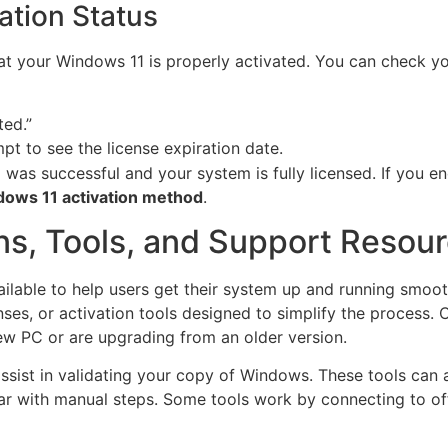
ation Status
that your Windows 11 is properly activated. You can check yo
ted.”
 to see the license expiration date.
n
was successful and your system is fully licensed. If you en
dows 11 activation method
.
ns, Tools, and Support Resou
ailable to help users get their system up and running smoo
enses, or activation tools designed to simplify the process.
ew PC or are upgrading from an older version.
ssist in validating your copy of Windows. These tools can 
ar with manual steps. Some tools work by connecting to offi