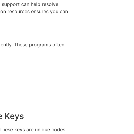
s support can help resolve
tion resources ensures you can
ciently. These programs often
e Keys
. These keys are unique codes