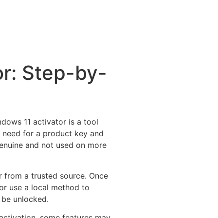
r: Step-by-
dows 11 activator is a tool
e need for a product key and
 genuine and not used on more
or from a trusted source. Once
or use a local method to
l be unlocked.
activation, some features may