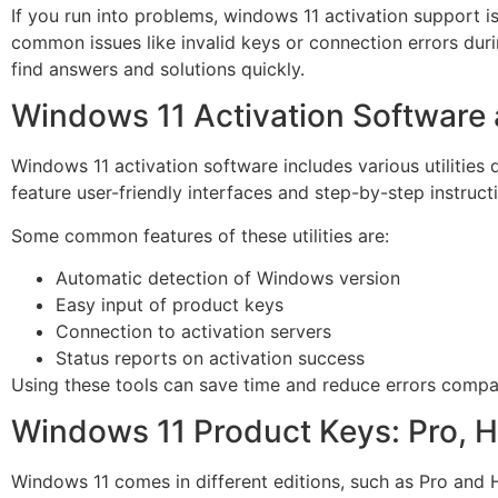
If you run into problems, windows 11 activation support i
common issues like invalid keys or connection errors duri
find answers and solutions quickly.
Windows 11 Activation Software a
Windows 11 activation software includes various utilities 
feature user-friendly interfaces and step-by-step instruct
Some common features of these utilities are:
Automatic detection of Windows version
Easy input of product keys
Connection to activation servers
Status reports on activation success
Using these tools can save time and reduce errors compa
Windows 11 Product Keys: Pro, 
Windows 11 comes in different editions, such as Pro and 