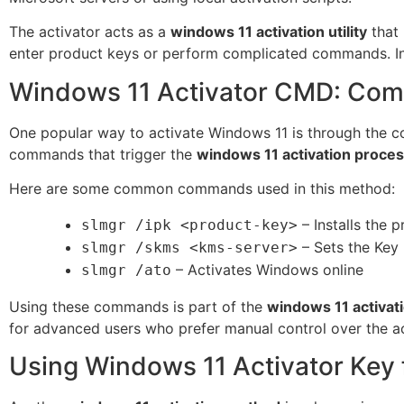
The activator acts as a
windows 11 activation utility
that 
enter product keys or perform complicated commands. In
Windows 11 Activator CMD: Com
One popular way to activate Windows 11 is through the 
commands that trigger the
windows 11 activation proce
Here are some common commands used in this method:
– Installs the 
slmgr /ipk <product-key>
– Sets the Key
slmgr /skms <kms-server>
– Activates Windows online
slmgr /ato
Using these commands is part of the
windows 11 activati
for advanced users who prefer manual control over the ac
Using Windows 11 Activator Key f