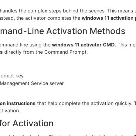
handles the complex steps behind the scenes. This means u
stead, the activator completes the
windows 11 activation
mand-Line Activation Methods
command line using the
windows 11 activator CMD
. This me
ss
directly from the Command Prompt.
product key
 Management Service server
on instructions
that help complete the activation quickly. 
tivation.
or Activation