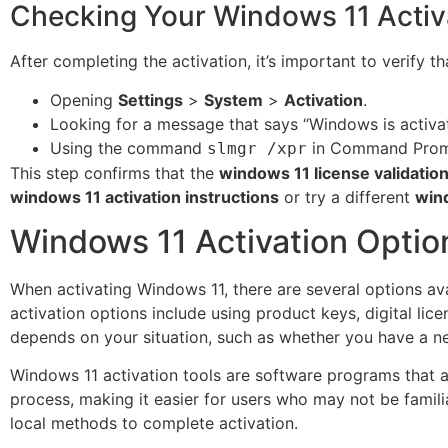
Checking Your Windows 11 Activ
After completing the activation, it’s important to verify 
Opening
Settings
>
System
>
Activation
.
Looking for a message that says “Windows is activa
Using the command
in Command Prompt
slmgr /xpr
This step confirms that the
windows 11 license validatio
windows 11 activation instructions
or try a different
win
Windows 11 Activation Optio
When activating Windows 11, there are several options av
activation options include using product keys, digital lic
depends on your situation, such as whether you have a n
Windows 11 activation tools are software programs that a
process, making it easier for users who may not be famili
local methods to complete activation.