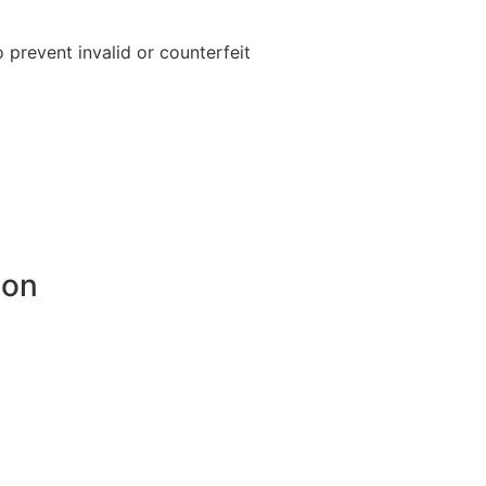
o prevent invalid or counterfeit
ion