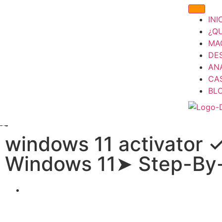
INI
¿Q
MA
DE
ANÁ
CA
BL
windows 11 activator 
Windows 11➤ Step-By