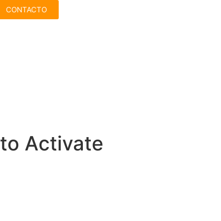
CONTACTO
to Activate