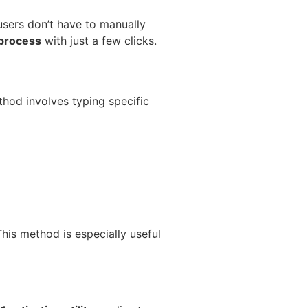
sers don’t have to manually
 process
with just a few clicks.
thod involves typing specific
This method is especially useful