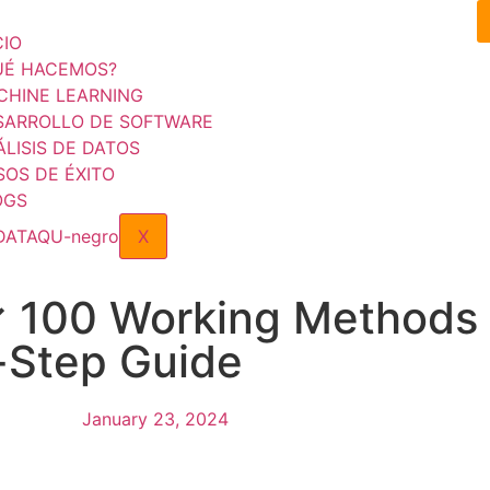
CIO
UÉ HACEMOS?
CHINE LEARNING
SARROLLO DE SOFTWARE
LISIS DE DATOS
SOS DE ÉXITO
OGS
X
✓ 100 Working Methods 
-Step Guide
January 23, 2024