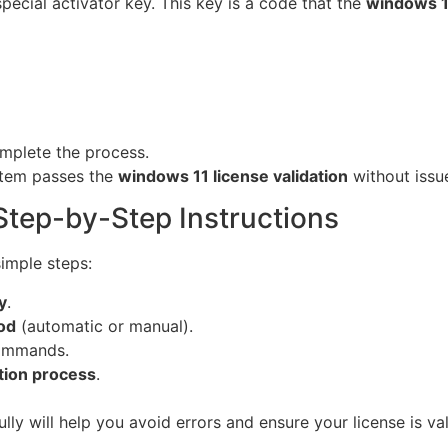
pecial activator key. This key is a code that the
windows 11
mplete the process.
stem passes the
windows 11 license validation
without issu
Step-by-Step Instructions
simple steps:
y
.
od
(automatic or manual).
commands.
tion process
.
lly will help you avoid errors and ensure your license is va