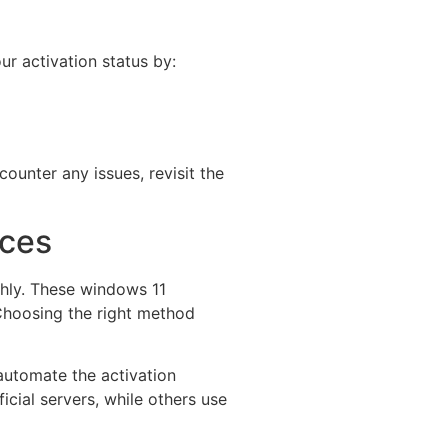
ur activation status by:
counter any issues, revisit the
rces
thly. These windows 11
 Choosing the right method
automate the activation
cial servers, while others use