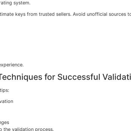
erating system.
timate keys from trusted sellers. Avoid unofficial sources t
experience.
Techniques for Successful Validat
tips:
vation
nges
 the validation process.